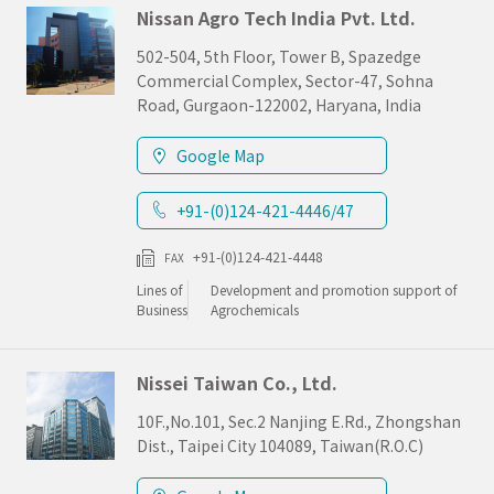
Nissan Agro Tech India Pvt. Ltd.
502-504, 5th Floor, Tower B, Spazedge
Commercial Complex, Sector-47, Sohna
Road, Gurgaon-122002, Haryana, India
Google Map
+91-(0)124-421-4446/47
+91-(0)124-421-4448
FAX
Lines of
Development and promotion support of
Business
Agrochemicals
Nissei Taiwan Co., Ltd.
10F.,No.101, Sec.2 Nanjing E.Rd., Zhongshan
Dist., Taipei City 104089, Taiwan(R.O.C)