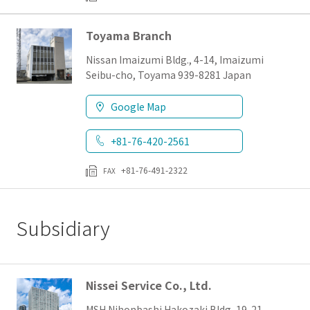
Toyama Branch
Nissan Imaizumi Bldg., 4-14, Imaizumi
Seibu-cho, Toyama 939-8281 Japan
Google Map
+81-76-420-2561
+81-76-491-2322
FAX
Subsidiary
Nissei Service Co., Ltd.
MSH Nihonbashi Hakozaki Bldg, 19-21,