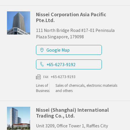
Nissei Corporation Asia Pacific
Pte.Ltd.
111 North Bridge Road #17-01 Peninsula
Plaza Singapore, 179098
Google Map
+65-6273-9192
+65-6273-9193
FAX
Lines of
Sales of chemicals, electronic materials
Business
and others
Nissei (Shanghai) International
Trading Co., Ltd.
Unit 3209, Office Tower 1, Raffles City