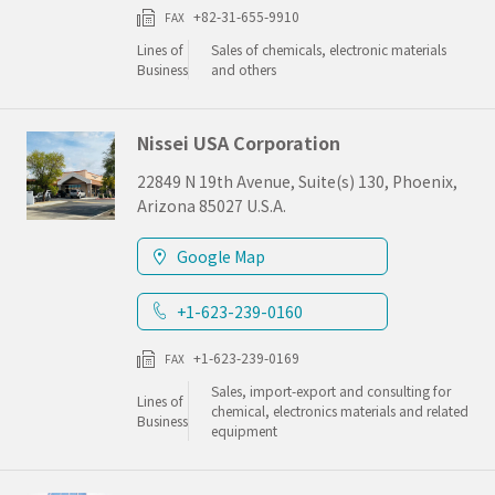
+82-31-655-9910
FAX
Lines of
Sales of chemicals, electronic materials
Business
and others
Nissei USA Corporation
22849 N 19th Avenue, Suite(s) 130, Phoenix,
Arizona 85027 U.S.A.
Google Map
+1-623-239-0160
+1-623-239-0169
FAX
Sales, import-export and consulting for
Lines of
chemical, electronics materials and related
Business
equipment