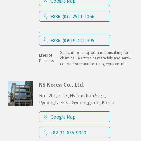
Google Map
+886-(0)2-2511-1066
,
+886-(0)919-421-395
Sales, import-export and consulting for
Lines of
chemical, electronics materials and semi-
Business
conductor manufacturing equipment
NS Korea Co., Ltd.
Rm. 201, 5-17, Hyeonchon 5-gil,
Pyeongtaek-si, Gyeonggi-do, Korea
Google Map
+82-31-655-9909