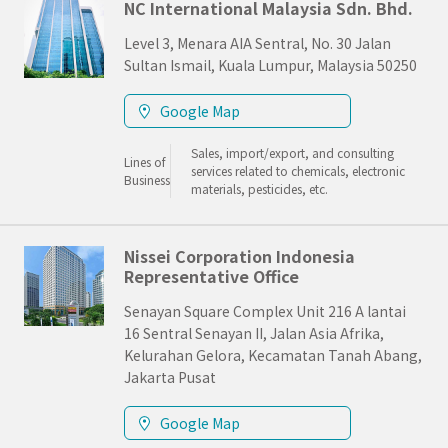
NC International Malaysia Sdn. Bhd.
Level 3, Menara AIA Sentral, No. 30 Jalan
Sultan Ismail, Kuala Lumpur, Malaysia 50250
Google Map
Sales, import/export, and consulting
Lines of
services related to chemicals, electronic
Business
materials, pesticides, etc.
Nissei Corporation Indonesia
Representative Office
Senayan Square Complex Unit 216 A lantai
16 Sentral Senayan II, Jalan Asia Afrika,
Kelurahan Gelora, Kecamatan Tanah Abang,
Jakarta Pusat
Google Map