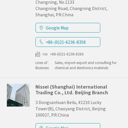
Changning, No.1133
Changning Road, Changning District,
Shanghai, P.R.China
Google Map
+86-(0)21-6236-8358
+86-(0)21-6236-8260
FAX
Lines of
Sales, import-export and consulting for
Business
chemical and electronics materials
Nissei (Shanghai) International
Trading Co., Ltd. Beijing Branch
3 Dongsanhuan Beilu, #1210 Lucky
Tower(B), Chaoyang District, Beijing
100027, P.R.China