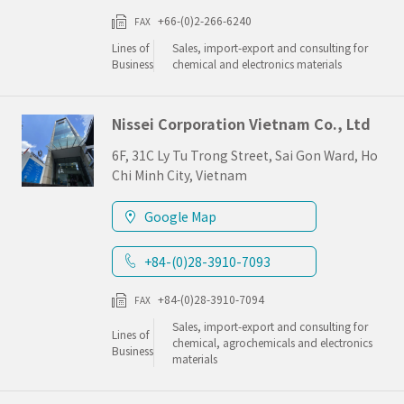
+66-(0)2-266-6240
FAX
Lines of
Sales, import-export and consulting for
Business
chemical and electronics materials
Nissei Corporation Vietnam Co., Ltd
6F, 31C Ly Tu Trong Street, Sai Gon Ward, Ho
Chi Minh City, Vietnam
Google Map
+84-(0)28-3910-7093
+84-(0)28-3910-7094
FAX
Sales, import-export and consulting for
Lines of
chemical, agrochemicals and electronics
Business
materials