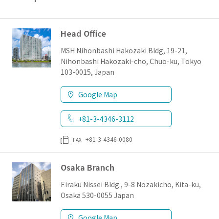
日本語
English
簡体字
Head Office
MSH Nihonbashi Hakozaki Bldg, 19-21,
Nihonbashi Hakozaki-cho, Chuo-ku, Tokyo
103-0015, Japan
Google Map
+81-3-4346-3112
+81-3-4346-0080
FAX
Osaka Branch
Eiraku Nissei Bldg., 9-8 Nozakicho, Kita-ku,
Osaka 530-0055 Japan
Google Map