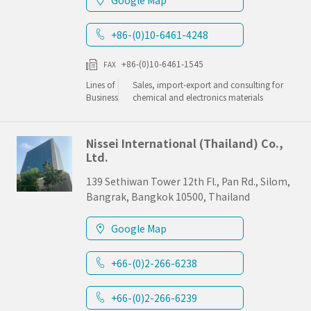
Google Map
+86-(0)10-6461-4248
+86-(0)10-6461-1545
FAX
Lines of
Sales, import-export and consulting for
Business
chemical and electronics materials
Nissei International (Thailand) Co.,
Ltd.
139 Sethiwan Tower 12th Fl., Pan Rd., Silom,
Bangrak, Bangkok 10500, Thailand
Google Map
+66-(0)2-266-6238
+66-(0)2-266-6239