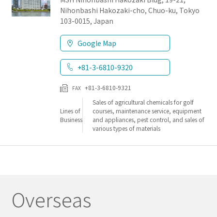
Nihonbashi Hakozaki-cho, Chuo-ku, Tokyo
103-0015, Japan
Google Map
+81-3-6810-9320
+81-3-6810-9321
FAX
Sales of agricultural chemicals for golf
Lines of
courses, maintenance service, equipment
Business
and appliances, pest control, and sales of
various types of materials
Overseas