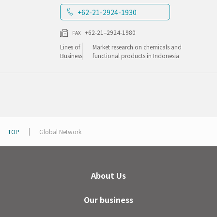
+62-21-2924-1930
+62-21–2924-1980
FAX
Lines of
Market research on chemicals and
Business
functional products in Indonesia
TOP
Global Network
About Us
Our business