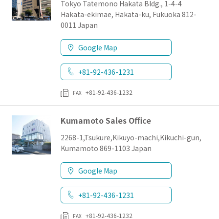
Tokyo Tatemono Hakata Bldg., 1-4-4
Hakata-ekimae, Hakata-ku, Fukuoka 812-
0011 Japan
Google Map
+81-92-436-1231
+81-92-436-1232
FAX
Kumamoto Sales Office
2268-1,Tsukure,Kikuyo-machi,Kikuchi-gun,
Kumamoto 869-1103 Japan
Google Map
+81-92-436-1231
+81-92-436-1232
FAX