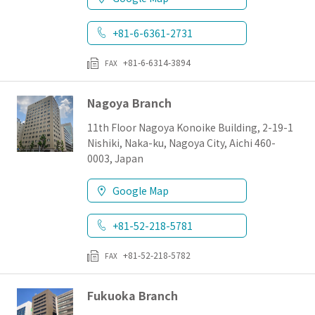
+81-6-6361-2731
+81-6-6314-3894
FAX
Nagoya Branch
11th Floor Nagoya Konoike Building, 2-19-1
Nishiki, Naka-ku, Nagoya City, Aichi 460-
0003, Japan
Google Map
+81-52-218-5781
+81-52-218-5782
FAX
Fukuoka Branch